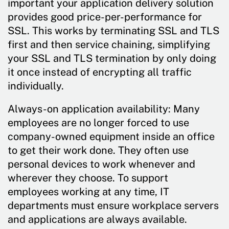
important your application delivery solution
provides good price-per-performance for
SSL. This works by terminating SSL and TLS
first and then service chaining, simplifying
your SSL and TLS termination by only doing
it once instead of encrypting all traffic
individually.
Always-on application availability: Many
employees are no longer forced to use
company-owned equipment inside an office
to get their work done. They often use
personal devices to work whenever and
wherever they choose. To support
employees working at any time, IT
departments must ensure workplace servers
and applications are always available.