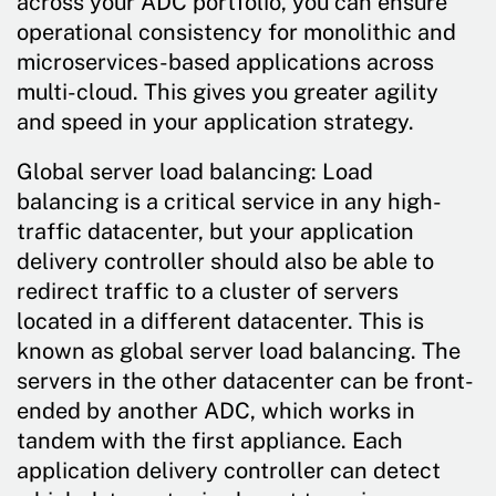
across your ADC portfolio, you can ensure
operational consistency for monolithic and
microservices-based applications across
multi-cloud. This gives you greater agility
and speed in your application strategy.
Global server load balancing: Load
balancing is a critical service in any high-
traffic datacenter, but your application
delivery controller should also be able to
redirect traffic to a cluster of servers
located in a different datacenter. This is
known as global server load balancing. The
servers in the other datacenter can be front-
ended by another ADC, which works in
tandem with the first appliance. Each
application delivery controller can detect