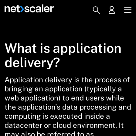
What is application
delivery?
Application delivery
is the process of
bringing an application (typically a
web application) to end users while
the application’s data processing and
computing is executed inside a
datacenter or cloud environment. It
may also be referred to as