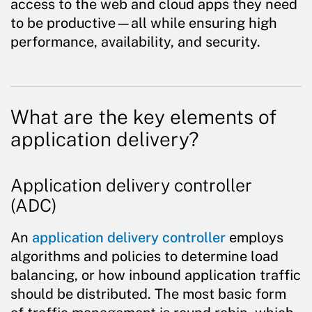
access to the web and cloud apps they need
to be productive—all while ensuring high
performance, availability, and security.
What are the key elements of
application delivery?
Application delivery controller
(ADC)
An
application delivery controller
employs
algorithms and policies to determine load
balancing, or how inbound application traffic
should be distributed. The most basic form