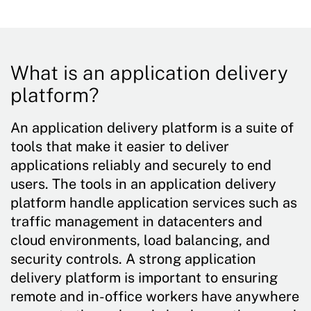
What is an application delivery
platform?
An application delivery platform is a suite of
tools that make it easier to deliver
applications reliably and securely to end
users. The tools in an application delivery
platform handle application services such as
traffic management in datacenters and
cloud environments, load balancing, and
security controls. A strong application
delivery platform is important to ensuring
remote and in-office workers have anywhere