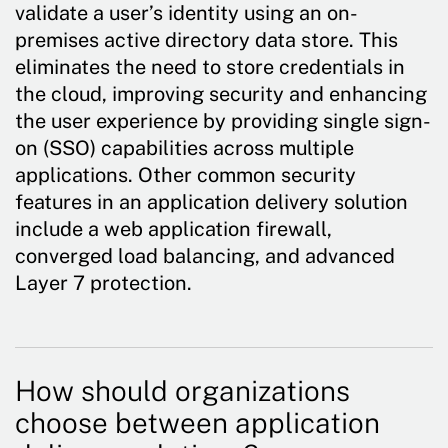
validate a user’s identity using an on-
premises active directory data store. This
eliminates the need to store credentials in
the cloud, improving security and enhancing
the user experience by providing single sign-
on (SSO) capabilities across multiple
applications. Other common security
features in an application delivery solution
include a web application firewall,
converged load balancing, and advanced
Layer 7 protection.
How should organizations
choose between application