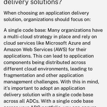
delivery solutions?
When choosing an application delivery
solution, organizations should focus on:
A single code base: Many organizations have
a multi-cloud strategy in place and rely on
cloud services like Microsoft Azure and
Amazon Web Services (AWS) for their
applications. This can lead to application
components being distributed across
different cloud environments, leading to
fragmentation and other application
management challenges. With this in mind,
it’s important to adopt an application
delivery solution with a single code base
across all ADCs. With a single code base