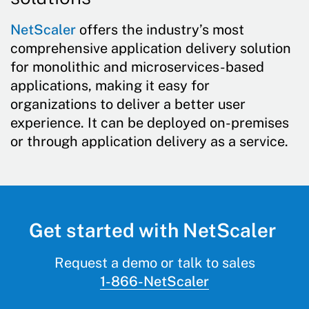
NetScaler
offers the industry’s most
comprehensive application delivery solution
for monolithic and microservices-based
applications, making it easy for
organizations to deliver a better user
experience. It can be deployed on-premises
or through application delivery as a service.
Get started with NetScaler
Request a demo or talk to sales
1-866-NetScaler