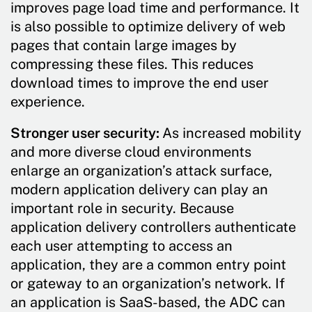
improves page load time and performance. It
is also possible to optimize delivery of web
pages that contain large images by
compressing these files. This reduces
download times to improve the end user
experience.
Stronger user security:
As increased mobility
and more diverse cloud environments
enlarge an organization’s attack surface,
modern application delivery can play an
important role in security. Because
application delivery controllers authenticate
each user attempting to access an
application, they are a common entry point
or gateway to an organization’s network. If
an application is SaaS-based, the ADC can