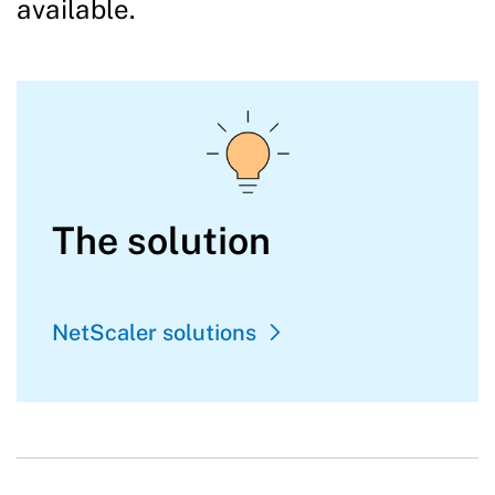
available.
The solution
NetScaler solutions