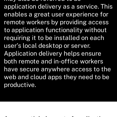
application delivery as a service. This
enables a great user experience for
remote workers by providing access
to application functionality without
requiring it to be installed on each
user’s local desktop or server.
Application delivery helps ensure
both remote and in-office workers
have secure anywhere access to the
web and cloud apps they need to be
productive.