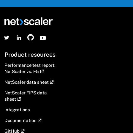
Product resources
Performance test report:
NetScaler vs. F5
NetScaler data sheet
NetScaler FIPS data
sheet
Integrations
Documentation
GitHub