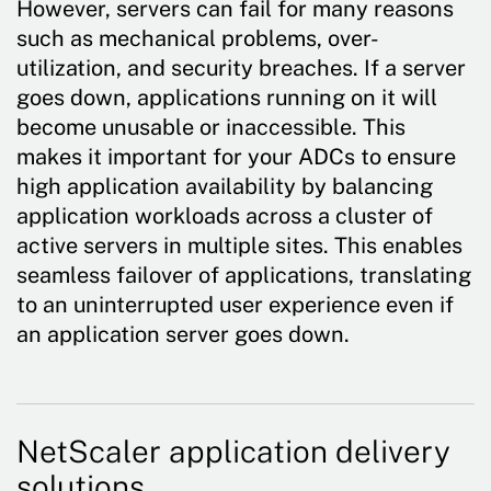
However, servers can fail for many reasons
such as mechanical problems, over-
utilization, and security breaches. If a server
goes down, applications running on it will
become unusable or inaccessible. This
makes it important for your ADCs to ensure
high application availability by balancing
application workloads across a cluster of
active servers in multiple sites. This enables
seamless failover of applications, translating
to an uninterrupted user experience even if
an application server goes down.
NetScaler application delivery
solutions