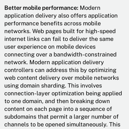
Better mobile performance:
Modern
application delivery also offers application
performance benefits across mobile
networks. Web pages built for high-speed
internet links can fail to deliver the same
user experience on mobile devices
connecting over a bandwidth-constrained
network. Modern application delivery
controllers can address this by optimizing
web content delivery over mobile networks
using domain sharding. This involves
connection-layer optimization being applied
to one domain, and then breaking down
content on each page into a sequence of
subdomains that permit a larger number of
channels to be opened simultaneously. This