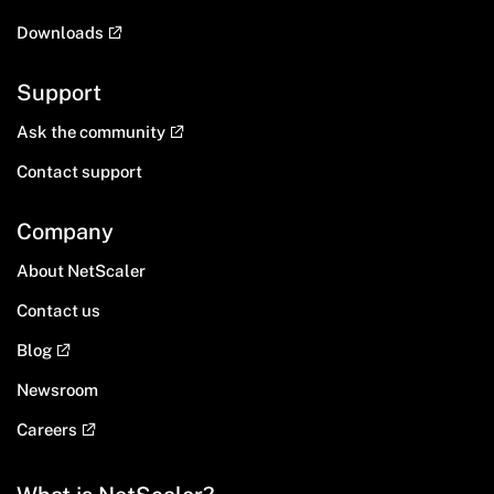
Downloads
Support
Ask the community
Contact support
Company
About NetScaler
Contact us
Blog
Newsroom
Careers