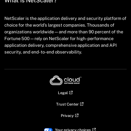
What is NetScaler?
NetScaler is the application delivery and security platform of
choice for the world’s largest companies. Thousands of
organizations worldwide — and more than 90 percent of the
Fortune 500 — rely on NetScaler for high-performance
application delivery, comprehensive application and API
security, and end-to-end observability.
Legal
Trust Center
Privacy
Your privacy choices