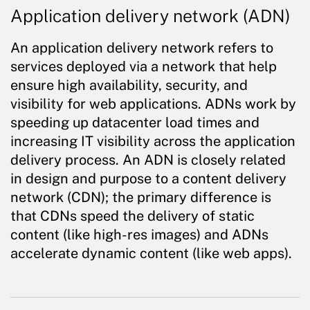
Application delivery network (ADN)
An application delivery network refers to
services deployed via a network that help
ensure high availability, security, and
visibility for web applications. ADNs work by
speeding up datacenter load times and
increasing IT visibility across the application
delivery process. An ADN is closely related
in design and purpose to a content delivery
network (CDN); the primary difference is
that CDNs speed the delivery of static
content (like high-res images) and ADNs
accelerate dynamic content (like web apps).