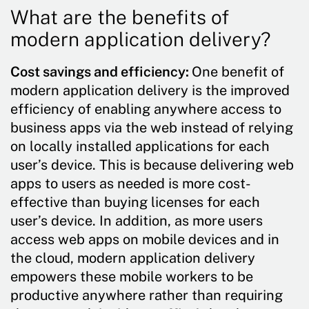
What are the benefits of
modern application delivery?
Cost savings and efficiency:
One benefit of
modern application delivery is the improved
efficiency of enabling anywhere access to
business apps via the web instead of relying
on locally installed applications for each
user’s device. This is because delivering web
apps to users as needed is more cost-
effective than buying licenses for each
user’s device. In addition, as more users
access web apps on mobile devices and in
the cloud, modern application delivery
empowers these mobile workers to be
productive anywhere rather than requiring