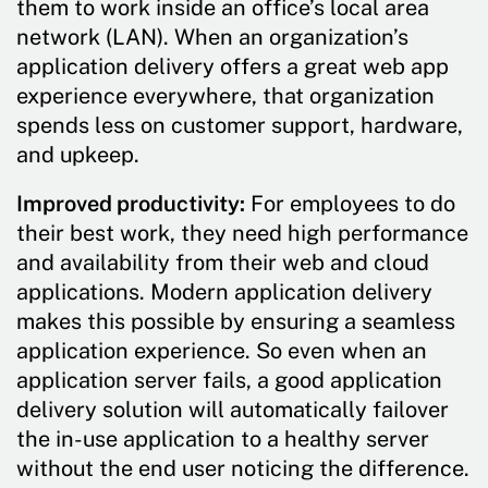
them to work inside an office’s local area
network (LAN). When an organization’s
application delivery offers a great web app
experience everywhere, that organization
spends less on customer support, hardware,
and upkeep.
Improved productivity:
For employees to do
their best work, they need high performance
and availability from their web and cloud
applications. Modern application delivery
makes this possible by ensuring a seamless
application experience. So even when an
application server fails, a good application
delivery solution will automatically failover
the in-use application to a healthy server
without the end user noticing the difference.