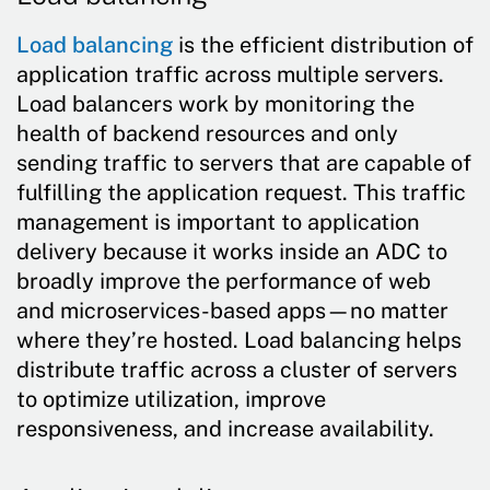
Load balancing
is the efficient distribution of
application traffic across multiple servers.
Load balancers work by monitoring the
health of backend resources and only
sending traffic to servers that are capable of
fulfilling the application request. This traffic
management is important to application
delivery because it works inside an ADC to
broadly improve the performance of web
and microservices-based apps—no matter
where they’re hosted. Load balancing helps
distribute traffic across a cluster of servers
to optimize utilization, improve
responsiveness, and increase availability.