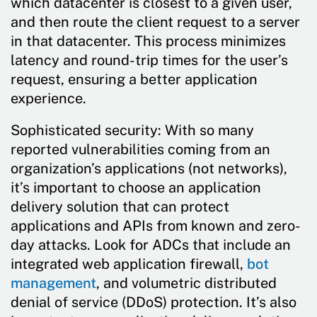
which datacenter is closest to a given user,
and then route the client request to a server
in that datacenter. This process minimizes
latency and round-trip times for the user’s
request, ensuring a better application
experience.
Sophisticated security: With so many
reported vulnerabilities coming from an
organization’s applications (not networks),
it’s important to choose an application
delivery solution that can protect
applications and APIs from known and zero-
day attacks. Look for ADCs that include an
integrated web application firewall,
bot
management
, and volumetric distributed
denial of service (DDoS) protection. It’s also