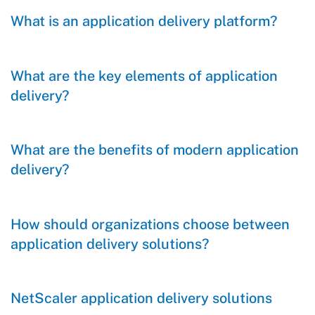
What is an application delivery platform?
What are the key elements of application
delivery?
What are the benefits of modern application
delivery?
How should organizations choose between
application delivery solutions?
NetScaler application delivery solutions