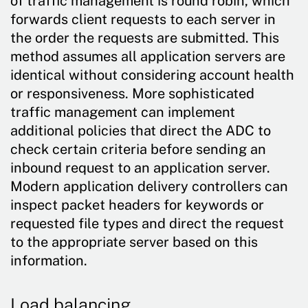
of traffic management is round robin, which
forwards client requests to each server in
the order the requests are submitted. This
method assumes all application servers are
identical without considering account health
or responsiveness. More sophisticated
traffic management can implement
additional policies that direct the ADC to
check certain criteria before sending an
inbound request to an application server.
Modern application delivery controllers can
inspect packet headers for keywords or
requested file types and direct the request
to the appropriate server based on this
information.
Load balancing