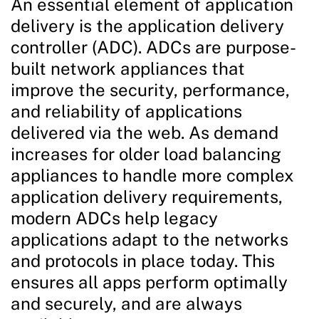
An essential element of application
delivery is the application delivery
controller (ADC). ADCs are purpose-
built network appliances that
improve the security, performance,
and reliability of applications
delivered via the web. As demand
increases for older load balancing
appliances to handle more complex
application delivery requirements,
modern ADCs help legacy
applications adapt to the networks
and protocols in place today. This
ensures all apps perform optimally
and securely, and are always