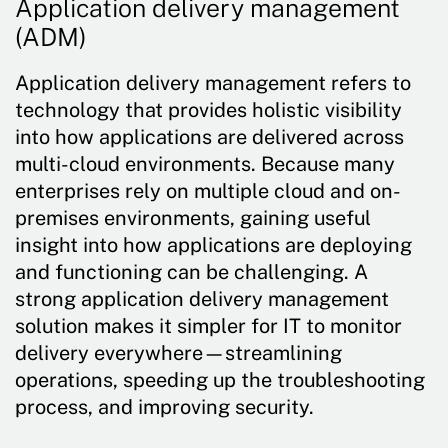
Application delivery management
(ADM)
Application delivery management refers to
technology that provides holistic visibility
into how applications are delivered across
multi-cloud environments. Because many
enterprises rely on multiple cloud and on-
premises environments, gaining useful
insight into how applications are deploying
and functioning can be challenging. A
strong application delivery management
solution makes it simpler for IT to monitor
delivery everywhere—streamlining
operations, speeding up the troubleshooting
process, and improving security.