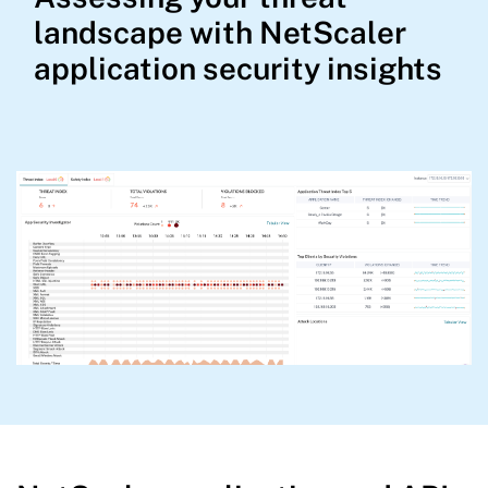
landscape with NetScaler
application security insights