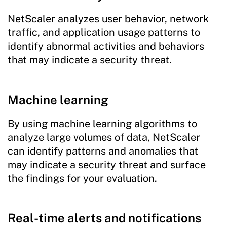
NetScaler analyzes user behavior, network
traffic, and application usage patterns to
identify abnormal activities and behaviors
that may indicate a security threat.
Machine learning
By using machine learning algorithms to
analyze large volumes of data, NetScaler
can identify patterns and anomalies that
may indicate a security threat and surface
the findings for your evaluation.
Real-time alerts and notifications