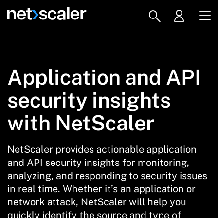
Application and API
security insights
with NetScaler
NetScaler provides actionable application
and API security insights for monitoring,
analyzing, and responding to security issues
in real time. Whether it’s an application or
network attack, NetScaler will help you
quickly identify the source and type of