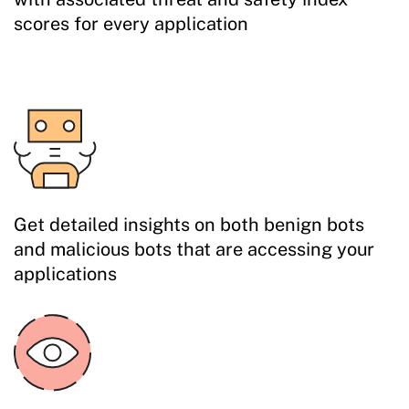
scores for every application
Get detailed insights on both benign bots
and malicious bots that are accessing your
applications