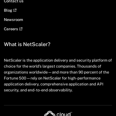
Contact us
Blog
Newsroom
Careers
What is NetScaler?
NetScaler is the application delivery and security platform of
choice for the world’s largest companies. Thousands of
organizations worldwide — and more than 90 percent of the
Fortune 500 — rely on NetScaler for high-performance
application delivery, comprehensive application and API
security, and end-to-end observability.