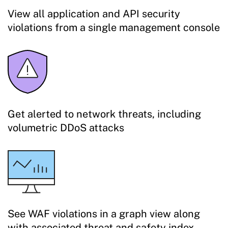
View all application and API security
violations from a single management console
Get alerted to network threats, including
volumetric DDoS attacks
See WAF violations in a graph view along
with associated threat and safety index