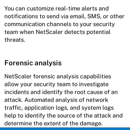
You can customize real-time alerts and
notifications to send via email, SMS, or other
communication channels to your security
team when NetScaler detects potential
threats.
Forensic analysis
NetScaler forensic analysis capabilities
allow your security team to investigate
incidents and identify the root cause of an
attack. Automated analysis of network
traffic, application logs, and system logs
help to identify the source of the attack and
determine the extent of the damage.