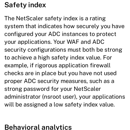
Safety index
The NetScaler safety index is a rating
system that indicates how securely you have
configured your ADC instances to protect
your applications. Your WAF and ADC
security configurations must both be strong
to achieve a high safety index value. For
example, if rigorous application firewall
checks are in place but you have not used
proper ADC security measures, such as a
strong password for your NetScaler
administrator (nsroot user), your applications
will be assigned a low safety index value.
Behavioral analytics