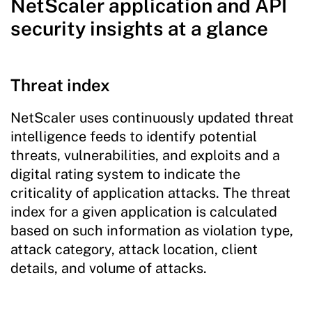
NetScaler application and API
security insights at a glance
Threat index
NetScaler uses continuously updated threat
intelligence feeds to identify potential
threats, vulnerabilities, and exploits and a
digital rating system to indicate the
criticality of application attacks. The threat
index for a given application is calculated
based on such information as violation type,
attack category, attack location, client
details, and volume of attacks.