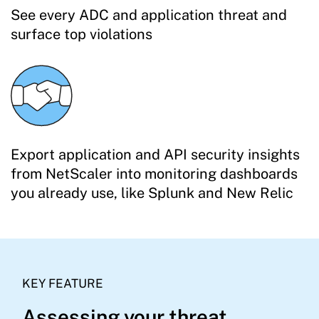
See every ADC and application threat and
surface top violations
Export application and API security insights
from NetScaler into monitoring dashboards
you already use, like Splunk and New Relic
KEY FEATURE
Assessing your threat