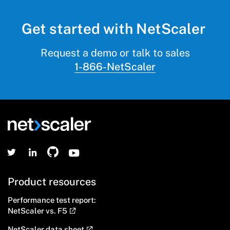
Get started with NetScaler
Request a demo or talk to sales
1-866-NetScaler
Product resources
Performance test report:
NetScaler vs. F5
NetScaler data sheet