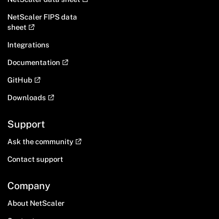
NetScaler FIPS data
sheet
Integrations
Documentation
GitHub
Downloads
Support
Ask the community
Contact support
Company
About NetScaler