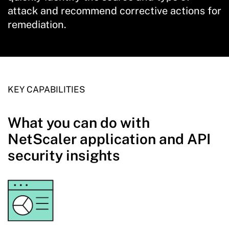
attack and recommend corrective actions for
remediation.
KEY CAPABILITIES
What you can do with
NetScaler application and API
security insights