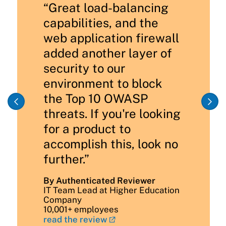
“Great load-balancing
capabilities, and the
web application firewall
added another layer of
security to our
environment to block
the Top 10 OWASP
threats. If you're looking
for a product to
accomplish this, look no
further.”
By Authenticated Reviewer
IT Team Lead at Higher Education
Company
10,001+ employees
read the review