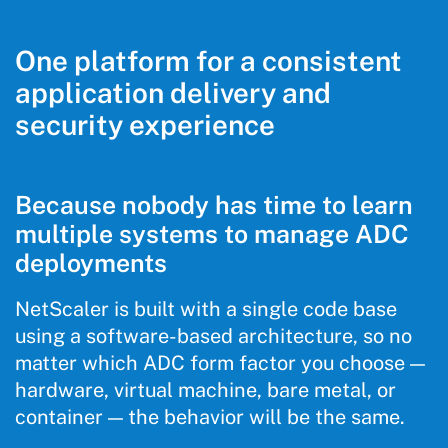
One platform for a consistent
application delivery and
security experience
Because nobody has time to learn
multiple systems to manage ADC
deployments
NetScaler is built with a single code base
using a software-based architecture, so no
matter which ADC form factor you choose —
hardware, virtual machine, bare metal, or
container — the behavior will be the same.