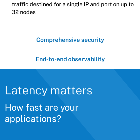
traffic destined for a single IP and port on up to
32 nodes
Comprehensive security
End-to-end observability
Latency matters
How fast are your
applications?