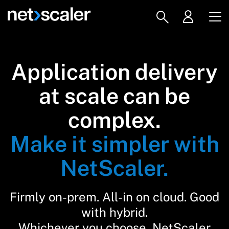
Application delivery
at scale can be
complex.
Make it simpler with
NetScaler.
Firmly on-prem. All-in on cloud. Good
with hybrid.
Whichever you choose, NetScaler