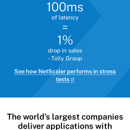
100ms
of latency
=
1%
drop in sales
- Tolly Group
See how NetScaler performs in stress
tests
The world’s largest companies
deliver applications with