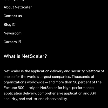
About NetScaler
Contact us
Blog
Newsroom
Careers
What is NetScaler?
NetScaler is the application delivery and security platform of
choice for the world’s largest companies. Thousands of
organizations worldwide — and more than 90 percent of the
Fortune 500 — rely on NetScaler for high-performance
application delivery, comprehensive application and API
security, and end-to-end observability.