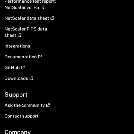
Performance test report:
NetScaler vs. F5
NetScaler data sheet
NetScaler FIPS data
sheet
Integrations
Documentation
GitHub
Downloads
Support
Ask the community
Contact support
Company