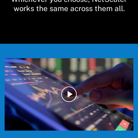
works the same across them all.