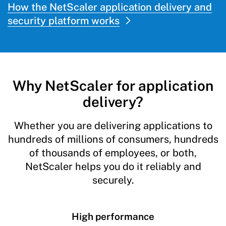
How the NetScaler application delivery and
security platform works
Why NetScaler for application
delivery?
Whether you are delivering applications to
hundreds of millions of consumers, hundreds
of thousands of employees, or both,
NetScaler helps you do it reliably and
securely.
High performance