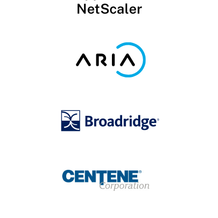
NetScaler