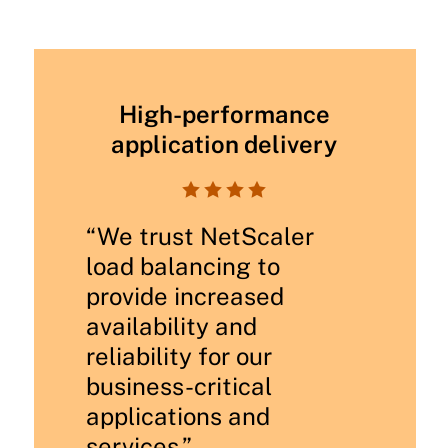
High-performance
application delivery




“We trust NetScaler
load balancing to
provide increased
availability and
reliability for our
business-critical
applications and
services.”