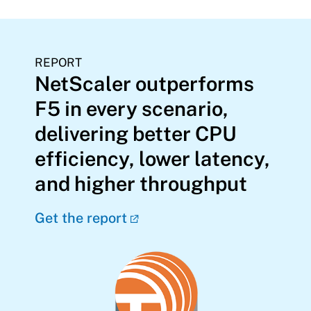
REPORT
NetScaler outperforms
F5 in every scenario,
delivering better CPU
efficiency, lower latency,
and higher throughput
Get the report