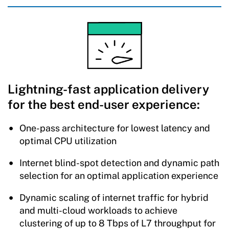
Lightning-fast application delivery
for the best end-user experience:
One-pass architecture for lowest latency and
optimal CPU utilization
Internet blind-spot detection and dynamic path
selection for an optimal application experience
Dynamic scaling of internet traffic for hybrid
and multi-cloud workloads to achieve
clustering of up to 8 Tbps of L7 throughput for