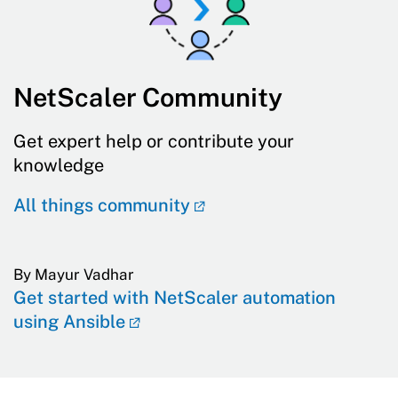
NetScaler Community
Get expert help or contribute your
knowledge
All things community
By Mayur Vadhar
Get started with NetScaler automation
using Ansible