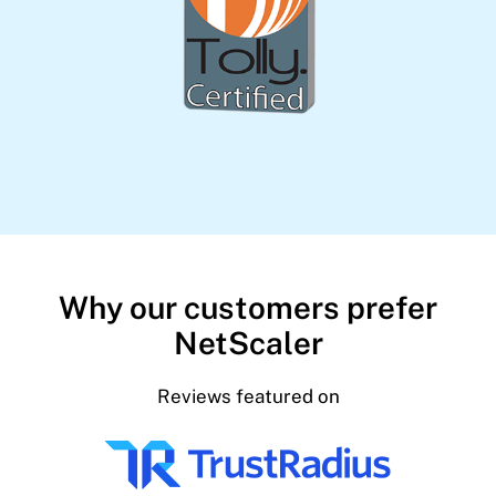
Why our customers prefer
NetScaler
Reviews featured on