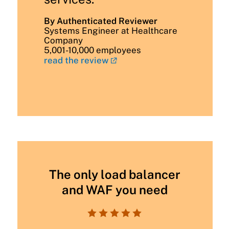
By Authenticated Reviewer
Systems Engineer at Healthcare
Company
5,001-10,000 employees
read the review
The only load balancer
and WAF you need




