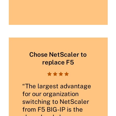
Chose NetScaler to
replace F5




“The largest advantage
for our organization
switching to NetScaler
from F5 BIG-IP is the