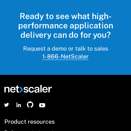
Ready to see what high-
performance application
delivery can do for you?
Request a demo or talk to sales
1-866-NetScaler
Product resources