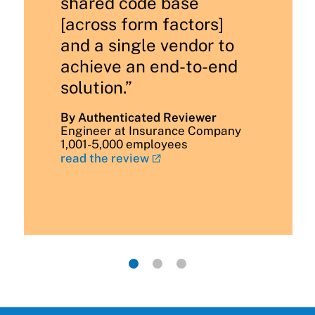
shared code base
[across form factors]
and a single vendor to
achieve an end-to-end
solution.”
By Authenticated Reviewer
Engineer at Insurance Company
1,001-5,000 employees
read the review