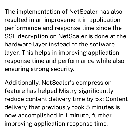
The implementation of NetScaler has also
resulted in an improvement in application
performance and response time since the
SSL decryption on NetScaler is done at the
hardware layer instead of the software
layer. This helps in improving application
response time and performance while also
ensuring strong security.
Additionally, NetScaler’s compression
feature has helped Mistry significantly
reduce content delivery time by 5x: Content
delivery that previously took 5 minutes is
now accomplished in 1 minute, further
improving application response time.