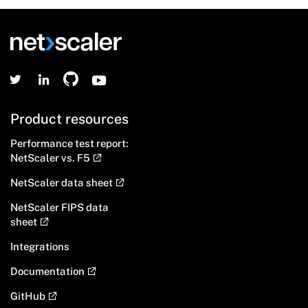
Product resources
Performance test report:
NetScaler vs. F5
NetScaler data sheet
NetScaler FIPS data
sheet
Integrations
Documentation
GitHub