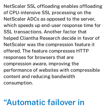
NetScaler SSL offloading enables offloading
of CPU-intensive SSL processing on the
NetScaler ADCs as opposed to the server,
which speeds up end-user response time for
SSL transactions. Another factor that
helped Cliantha Research decide in favor of
NetScaler was the compression feature it
offered. The feature compresses HTTP
responses for browsers that are
compression aware, improving the
performance of websites with compressible
content and reducing bandwidth
consumption.
“Automatic failover in