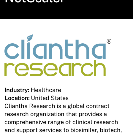
Industry:
Healthcare
Location:
United States
Cliantha Research is a global contract
research organization that provides a
comprehensive range of clinical research
and support services to biosimilar, biotech,