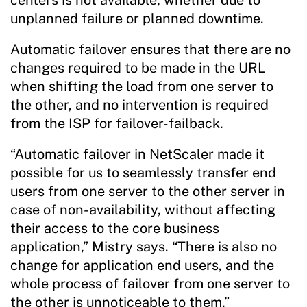
unplanned failure or planned downtime.
Automatic failover ensures that there are no
changes required to be made in the URL
when shifting the load from one server to
the other, and no intervention is required
from the ISP for failover-failback.
“Automatic failover in NetScaler made it
possible for us to seamlessly transfer end
users from one server to the other server in
case of non-availability, without affecting
their access to the core business
application,” Mistry says. “There is also no
change for application end users, and the
whole process of failover from one server to
the other is unnoticeable to them.”