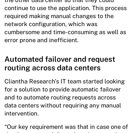
continue to use the application. This process
required making manual changes to the
network configuration, which was
cumbersome and time-consuming as well as
error prone and inefficient.
Automated failover and request
routing across data centers
Cliantha Research’s IT team started looking
for a solution to provide automatic failover
and to automate routing requests across
data centers without requiring any manual
intervention.
“Our key requirement was that in case one of