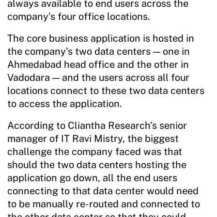
always available to end users across the
company’s four office locations.
The core business application is hosted in
the company’s two data centers — one in
Ahmedabad head office and the other in
Vadodara — and the users across all four
locations connect to these two data centers
to access the application.
According to Cliantha Research’s senior
manager of IT Ravi Mistry, the biggest
challenge the company faced was that
should the two data centers hosting the
application go down, all the end users
connecting to that data center would need
to be manually re-routed and connected to
the other data center so that they could