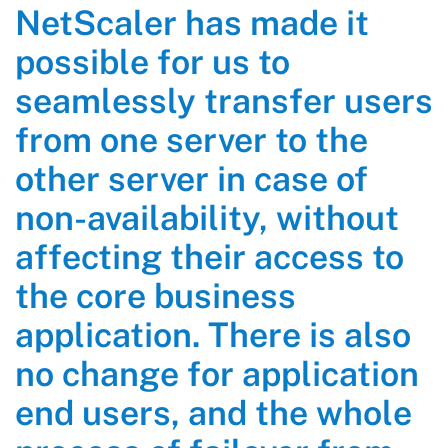
NetScaler has made it
possible for us to
seamlessly transfer users
from one server to the
other server in case of
non-availability, without
affecting their access to
the core business
application. There is also
no change for application
end users, and the whole