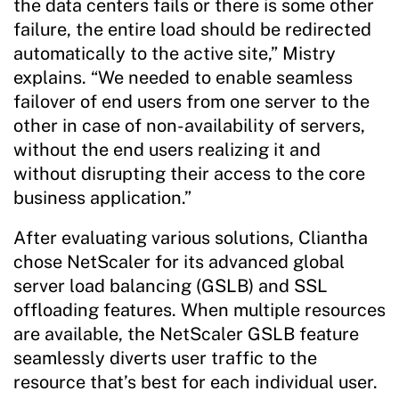
the data centers fails or there is some other
failure, the entire load should be redirected
automatically to the active site,” Mistry
explains. “We needed to enable seamless
failover of end users from one server to the
other in case of non-availability of servers,
without the end users realizing it and
without disrupting their access to the core
business application.”
After evaluating various solutions, Cliantha
chose NetScaler for its advanced global
server load balancing (GSLB) and SSL
offloading features. When multiple resources
are available, the NetScaler GSLB feature
seamlessly diverts user traffic to the
resource that’s best for each individual user.