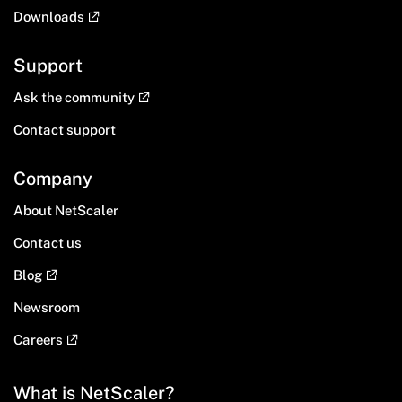
Downloads
Support
Ask the community
Contact support
Company
About NetScaler
Contact us
Blog
Newsroom
Careers
What is NetScaler?