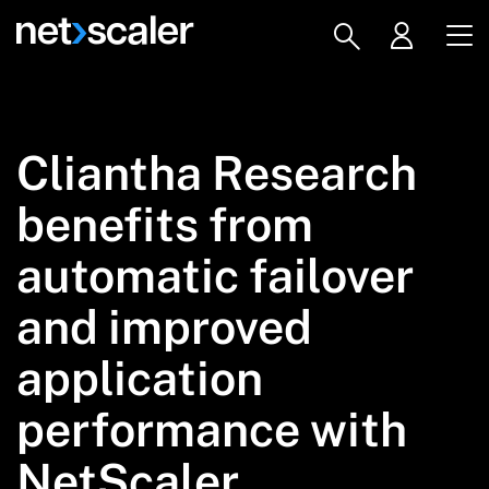
Cliantha Research
benefits from
automatic failover
and improved
application
performance with
NetScaler