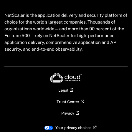
NetScaler is the application delivery and security platform of
choice for the world’s largest companies. Thousands of
organizations worldwide — and more than 90 percent of the
Fortune 500 — rely on NetScaler for high-performance
application delivery, comprehensive application and API
security, and end-to-end observability.
Legal
Trust Center
Privacy
Your privacy choices