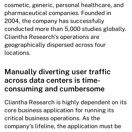
cosmetic, generic, personal healthcare, and
pharmaceutical companies. Founded in
2004, the company has successfully
conducted more than 5,000 studies globally.
Cliantha Research’s operations are
geographically dispersed across four
locations.
Manually diverting user traffic
across data centers is time-
consuming and cumbersome
Cliantha Research is highly dependent on its
core business application for running its
critical business operations. As the
company’s lifeline, the application must be