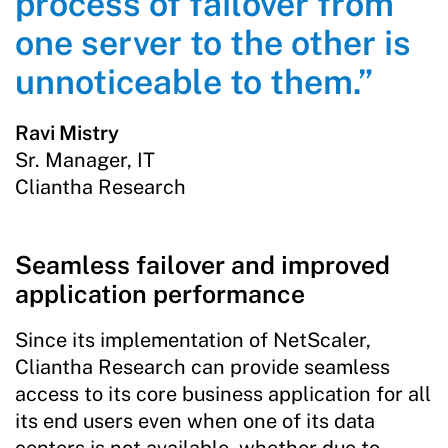
process of failover from
one server to the other is
unnoticeable to them.”
Ravi Mistry
Sr. Manager, IT
Cliantha Research
Seamless failover and improved
application performance
Since its implementation of NetScaler,
Cliantha Research can provide seamless
access to its core business application for all
its end users even when one of its data
centers is not available, whether due to