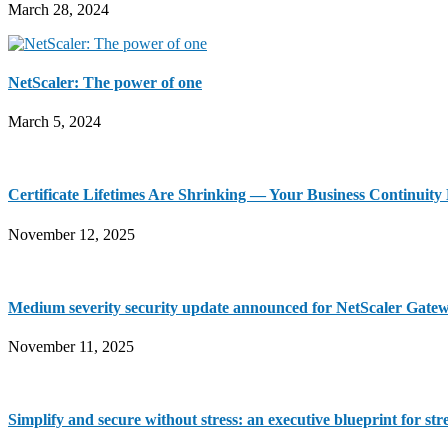
March 28, 2024
NetScaler: The power of one
March 5, 2024
Certificate Lifetimes Are Shrinking — Your Business Continuit
November 12, 2025
Medium severity security update announced for NetScaler Gate
November 11, 2025
Simplify and secure without stress: an executive blueprint for st