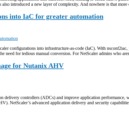
t’s also introduced a new layer of complexity. And nowhere is that mor
ons into IaC for greater automation
caler configurations into infrastructure-as-code (IaC). With nsconf2iac, 
the need for tedious manual conversion. For NetScaler admins who aren
mage for Nutanix AHV
tion delivery controllers (ADCs) and improve application performance,
AHV). NetScaler’s advanced application delivery and security capabil