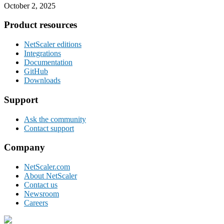
October 2, 2025
Footer
Product resources
NetScaler editions
Integrations
Documentation
GitHub
Downloads
Support
Ask the community
Contact support
Company
NetScaler.com
About NetScaler
Contact us
Newsroom
Careers