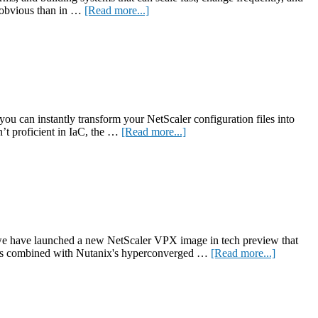
about
e obvious than in …
[Read more...]
Modern
Applications
Need
Modern
Networking
—
Here’s
What
you can instantly transform your NetScaler configuration files into
That
about
’t proficient in IaC, the …
[Read more...]
Means
New
for
utility
Your
converts
Business
NetScaler
configurations
into
IaC
for
 we have launched a new NetScaler VPX image in tech preview that
greater
about
ities combined with Nutanix's hyperconverged …
[Read more...]
automation
Tech
preview
of
the
new