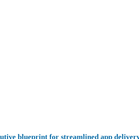
cutive blueprint for streamlined app deliver