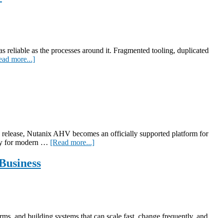
as reliable as the processes around it. Fragmented tooling, duplicated
about
ead more...]
Simplify
and
secure
without
stress:
an
executive
blueprint
x release, Nutanix AHV becomes an officially supported platform for
for
about
lity for modern …
[Read more...]
streamlined
NetScaler
app
+
Business
delivery
Nutanix
AHV:
Transforming
Enterprise
Infrastructure
rms, and building systems that can scale fast, change frequently, and