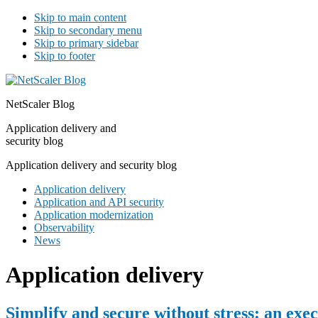
Skip to main content
Skip to secondary menu
Skip to primary sidebar
Skip to footer
NetScaler Blog
Application delivery and
security blog
Application delivery and security blog
Application delivery
Application and API security
Application modernization
Observability
News
Application delivery
Simplify and secure without stress: an exe