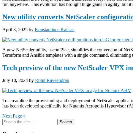
run anywhere. This evolution has brought huge gains in agility, but i
New utility converts NetScaler configurati
April 3, 2025
by
Konstantinos Kaltsas
A new NetScaler utility, nsconf2iac, simplifies the conversion of NetS
Terraform and Ansible templates with a single command, eliminating 
Tech preview of the new NetScaler VPX i
July 10, 2024
by
Rohit Raveendran
To streamline the provisioning and deployment of NetScaler applica
has been developed specifically for Nutanix Acropolis Hypervisor (
Next Page »
Primary
Search
the
Sidebar
site