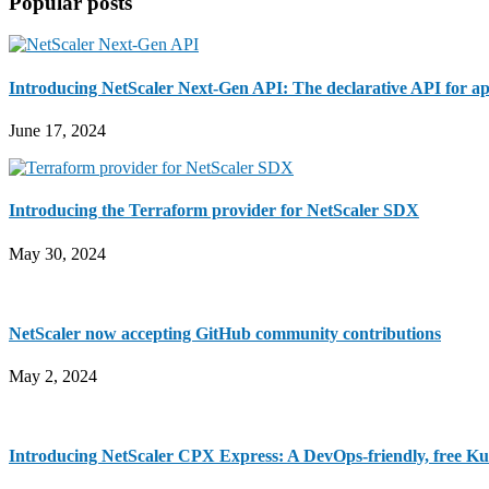
Popular posts
...
Introducing NetScaler Next-Gen API: The declarative API for ap
June 17, 2024
Introducing the Terraform provider for NetScaler SDX
May 30, 2024
NetScaler now accepting GitHub community contributions
May 2, 2024
Introducing NetScaler CPX Express: A DevOps-friendly, free Ku