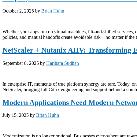
October 2, 2025
by
Brian Huhn
Whether your apps run on virtual machines, lift-and-shifted services, 
policies, and manual handoffs create avoidable risk—no matter if the t
NetScaler + Nutanix AHV: Transforming En
September 8, 2025
by
Harihara Sudhan
In enterprise IT, moments of true platform synergy are rare. Today, 
NetScaler, bringing full Citrix engineering and support behind a combin
Modern Applications Need Modern Networ
July 15, 2025
by
Brian Huhn
Modernization is no longer optional. Businesses everywhere are re-arch