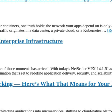
or containers, one truth holds: the network your apps depend on is only 
raffic originates in a data center, a private cloud, or a Kubernetes …
[R
terprise Infrastructure
one of those moments has arrived. With today's NetScaler VPX 14.1-51.
ation that’s set to redefine application delivery, security, and scalabi
king — Here’s What That Means for Your 
itecting applications into microservices, shifting to cloud-native platfo