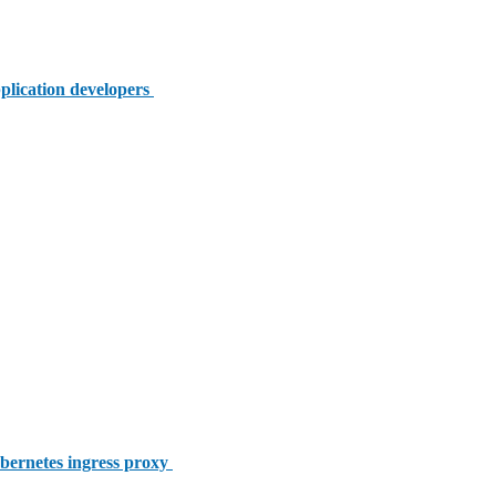
plication developers
bernetes ingress proxy