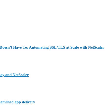
y Doesn’t Have To: Automating SSL/TLS at Scale with NetScaler
way and NetScaler
reamlined app delivery