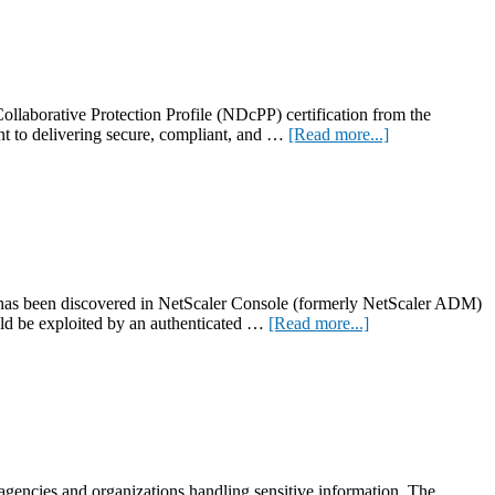
laborative Protection Profile (NDcPP) certification from the
about
t to delivering secure, compliant, and …
[Read more...]
NetScaler
13.1-
FIPS
achieves
NDcPP
certification
 has been discovered in NetScaler Console (formerly NetScaler ADM)
about
ld be exploited by an authenticated …
[Read more...]
CVE-
2024-
12284:
High-
severity
security
update
for
 agencies and organizations handling sensitive information. The