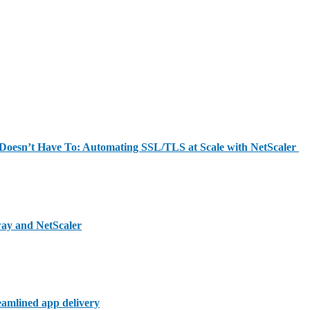
y Doesn’t Have To: Automating SSL/TLS at Scale with NetScaler
way and NetScaler
reamlined app delivery