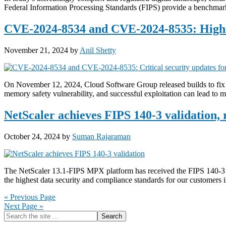
Federal Information Processing Standards (FIPS) provide a benchmark
CVE-2024-8534 and CVE-2024-8535: High s
November 21, 2024
by
Anil Shetty
On November 12, 2024, Cloud Software Group released builds to f
memory safety vulnerability, and successful exploitation can lead to m
NetScaler achieves FIPS 140-3 validation,
October 24, 2024
by
Suman Rajaraman
The NetScaler 13.1-FIPS MPX platform has received the FIPS 140-3 Le
the highest data security and compliance standards for our customers
« Previous Page
Next Page »
Primary
Search
the