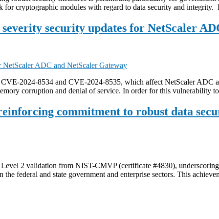
 for cryptographic modules with regard to data security and integrity.
everity security updates for NetScaler A
ix CVE-2024-8534 and CVE-2024-8535, which affect NetScaler ADC an
emory corruption and denial of service. In order for this vulnerability 
 reinforcing commitment to robust data secu
vel 2 validation from NIST-CMVP (certificate #4830), underscoring our
 in the federal and state government and enterprise sectors. This achie