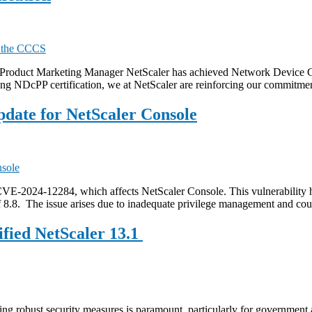
 Product Marketing Manager NetScaler has achieved Network Device Col
g NDcPP certification, we at NetScaler are reinforcing our commitmen
pdate for NetScaler Console
CVE-2024-12284, which affects NetScaler Console. This vulnerability
8.8. The issue arises due to inadequate privilege management and cou
ified NetScaler 13.1
ring robust security measures is paramount, particularly for government