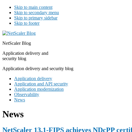
Skip to main content
Skip to secondary menu
Skip to primary sidebar
Skip to footer
NetScaler Blog
Application delivery and
security blog
Application delivery and security blog
Application delivery
Application and API security
Application modernization
Observability
News
News
NetScaler 13.1-FIPS achieves NDcPP certif