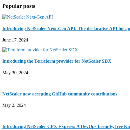
Sidebar
site
Popular posts
...
Introducing NetScaler Next-Gen API: The declarative API for ap
June 17, 2024
Introducing the Terraform provider for NetScaler SDX
May 30, 2024
NetScaler now accepting GitHub community contributions
May 2, 2024
Introducing NetScaler CPX Express: A DevOps-friendly, free Ku