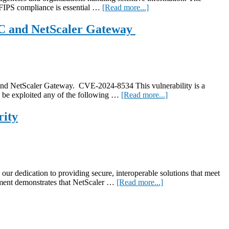
NetScaler
about
 FIPS compliance is essential …
[Read more...]
Console
Achieving
zero-
DC and NetScaler Gateway
trust
access
with
FIPS-
certified
NetScaler
d NetScaler Gateway. CVE-2024-8534 This vulnerability is a
13.1
about
to be exploited any of the following …
[Read more...]
CVE-
2024-
rity
8534
and
CVE-
2024-
8535:
High
 dedication to providing secure, interoperable solutions that meet
severity
about
vement demonstrates that NetScaler …
[Read more...]
security
NetScaler
updates
achieves
for
FIPS
NetScaler
140-
ADC
3