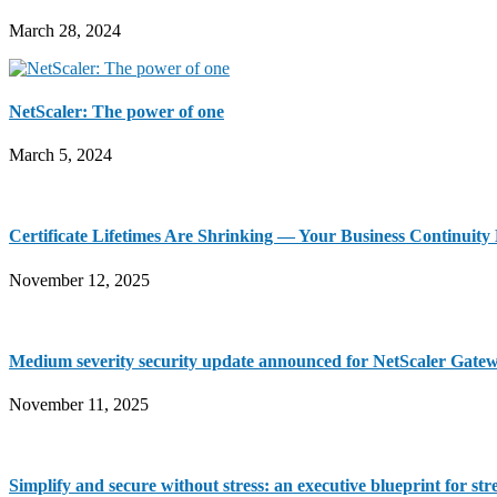
March 28, 2024
NetScaler: The power of one
March 5, 2024
Certificate Lifetimes Are Shrinking — Your Business Continuit
November 12, 2025
Medium severity security update announced for NetScaler Gate
November 11, 2025
Simplify and secure without stress: an executive blueprint for st