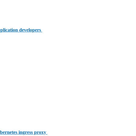
plication developers
bernetes ingress proxy