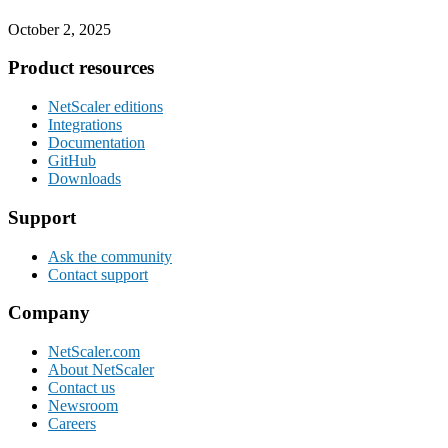
October 2, 2025
Footer
Product resources
NetScaler editions
Integrations
Documentation
GitHub
Downloads
Support
Ask the community
Contact support
Company
NetScaler.com
About NetScaler
Contact us
Newsroom
Careers