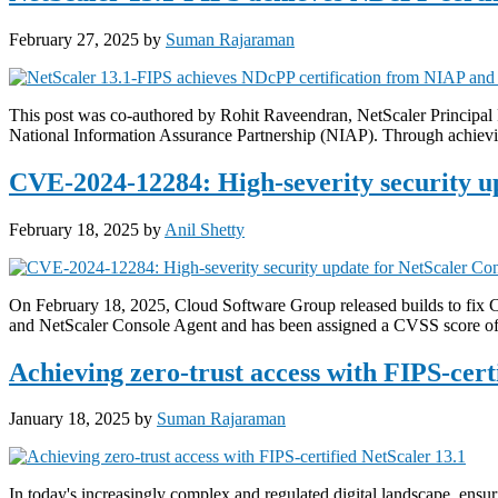
February 27, 2025
by
Suman Rajaraman
This post was co-authored by Rohit Raveendran, NetScaler Principal
National Information Assurance Partnership (NIAP). Through achievin
CVE-2024-12284: High-severity security u
February 18, 2025
by
Anil Shetty
On February 18, 2025, Cloud Software Group released builds to fix 
and NetScaler Console Agent and has been assigned a CVSS score of 
Achieving zero-trust access with FIPS-cert
January 18, 2025
by
Suman Rajaraman
In today's increasingly complex and regulated digital landscape, ensu